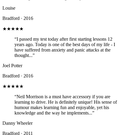
Louise
Bradford · 2016
★★★★★
“I passed my test today after first starting lessons 12
years ago. Today is one of the best days of my life - I
have suffered from anxiety and panic attacks at the
thought...”
Joel Potter
Bradford · 2016
★★★★★
“Neil Morrison is a must have accessory if you are
learning to drive. He is definitely unique! His sense of
humour makes learning fun and enjoyable, yet his
knowledge and the way he implements...”
Danny Wheeler
Bradford · 2011