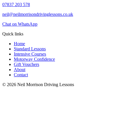
07837 203 578
neil@neilmorrisondrivinglessons.co.uk
Chat on WhatsApp
Quick links
Home
Standard Lessons
Intensive Courses
Motorway Confidence
Gift Vouchers
About
Contact
© 2026 Neil Morrison Driving Lessons