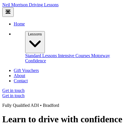
Neil Morrison
Driving Lessons
Home
Lessons
Standard Lessons
Intensive Courses
Motorway
Confidence
Gift Vouchers
About
Contact
Get in touch
Get in touch
Fully Qualified ADI • Bradford
Learn to drive with confidence