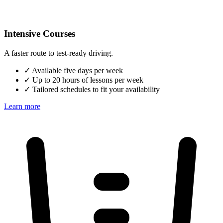
Intensive Courses
A faster route to test-ready driving.
✓
Available five days per week
✓
Up to 20 hours of lessons per week
✓
Tailored schedules to fit your availability
Learn more