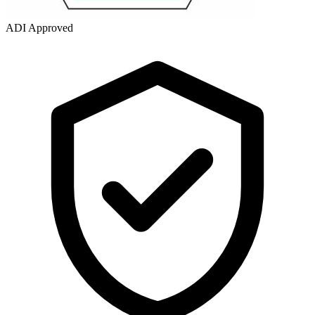
ADI Approved