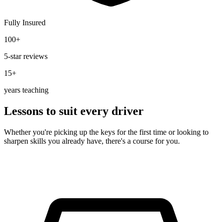
Fully Insured
100+
5-star reviews
15+
years teaching
Lessons to suit every driver
Whether you're picking up the keys for the first time or looking to
sharpen skills you already have, there's a course for you.