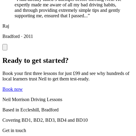
expertly made me aware of all my bad driving habits,
and through providing extremely simple tips and gently
supporting me, ensured that I passed...”
Raj
Bradford · 2011
Ready to get started?
Book your first three lessons for just £99 and see why hundreds of
local learners trust Neil to get them test-ready.
Book now
Neil Morrison Driving Lessons
Based in Eccleshill, Bradford
Covering BD1, BD2, BD3, BD4 and BD10
Get in touch