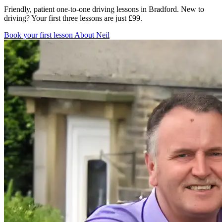
Friendly, patient one-to-one driving lessons in Bradford. New to
driving? Your first three lessons are just £99.
Book your first lesson
About Neil