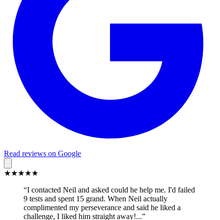
Read reviews on Google
★★★★★
“I contacted Neil and asked could he help me. I'd failed
9 tests and spent 15 grand. When Neil actually
complimented my perseverance and said he liked a
challenge, I liked him straight away!...”