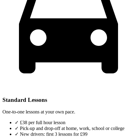
Standard Lessons
One-to-one lessons at your own pace.
✓
£38 per full hour lesson
✓
Pick-up and drop-off at home, work, school or college
✓
New drivers: first 3 lessons for £99