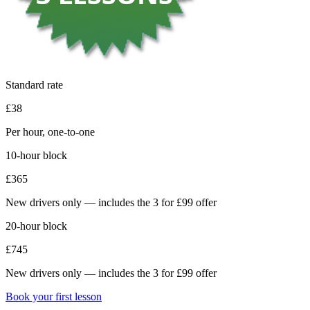
Standard rate
£38
Per hour, one-to-one
10-hour block
£365
New drivers only — includes the 3 for £99 offer
20-hour block
£745
New drivers only — includes the 3 for £99 offer
Book your first lesson