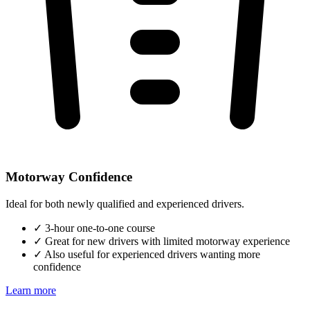
Motorway Confidence
Ideal for both newly qualified and experienced drivers.
✓
3-hour one-to-one course
✓
Great for new drivers with limited motorway experience
✓
Also useful for experienced drivers wanting more
confidence
Learn more