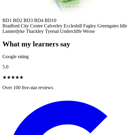
BD1
BD2
BD3
BD4
BD10
Bradford City Centre
Calverley
Eccleshill
Fagley
Greengates
Idle
Laisterdyke
Thackley
Tyersal
Undercliffe
Wrose
What my learners say
Google rating
5.0
★★★★★
Over 100 five-star reviews