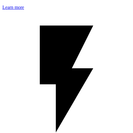
Learn more