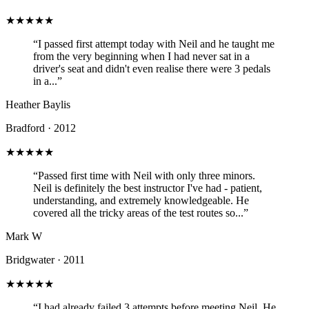
★★★★★
“I passed first attempt today with Neil and he taught me
from the very beginning when I had never sat in a
driver's seat and didn't even realise there were 3 pedals
in a...”
Heather Baylis
Bradford · 2012
★★★★★
“Passed first time with Neil with only three minors.
Neil is definitely the best instructor I've had - patient,
understanding, and extremely knowledgeable. He
covered all the tricky areas of the test routes so...”
Mark W
Bridgwater · 2011
★★★★★
“I had already failed 3 attempts before meeting Neil. He