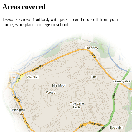
Areas covered
Lessons across Bradford, with pick-up and drop-off from your
home, workplace, college or school.