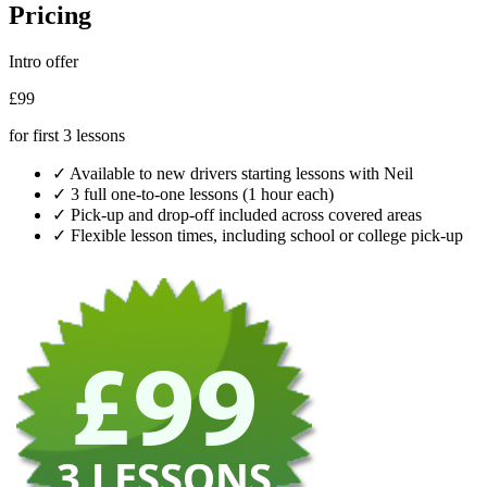
Pricing
Intro offer
£99
for first 3 lessons
✓
Available to new drivers starting lessons with Neil
✓
3 full one-to-one lessons (1 hour each)
✓
Pick-up and drop-off included across covered areas
✓
Flexible lesson times, including school or college pick-up